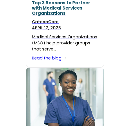
Top 3 Reasons to Partner
with Medical Services
Organizations
CatenaCare
APRIL 17, 2025
Medical Services Organizations
(MSO) help provider groups
that serve…
Read the blog