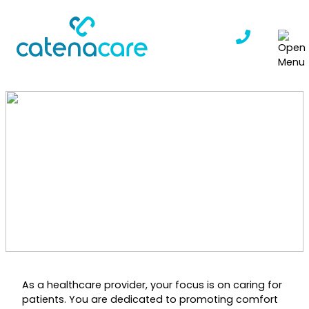
Skip
to
content
Save Time on Admin
Tasks, Focus More on
Quality Patient Care
CatenaCare
|
January 13, 2025
As a healthcare provider, your focus is on caring for
patients. You are dedicated to promoting comfort