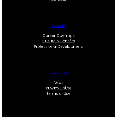
Careers
Career Openings
Culture & Benefits
Professional Development
Resources
News
Privacy Policy
Terms of Use