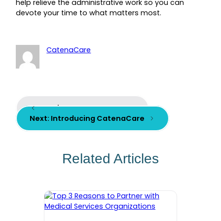
help relieve the administrative work so you can
devote your time to what matters most.
CatenaCare
Previous:
Meet Our Team
Next:
Introducing CatenaCare
Related Articles