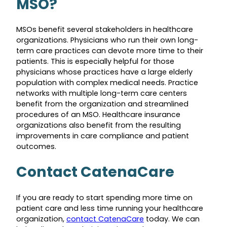
MSO?
MSOs benefit several stakeholders in healthcare
organizations. Physicians who run their own long-
term care practices can devote more time to their
patients. This is especially helpful for those
physicians whose practices have a large elderly
population with complex medical needs. Practice
networks with multiple long-term care centers
benefit from the organization and streamlined
procedures of an MSO. Healthcare insurance
organizations also benefit from the resulting
improvements in care compliance and patient
outcomes.
Contact CatenaCare
If you are ready to start spending more time on
patient care and less time running your healthcare
organization,
contact CatenaCare
today. We can