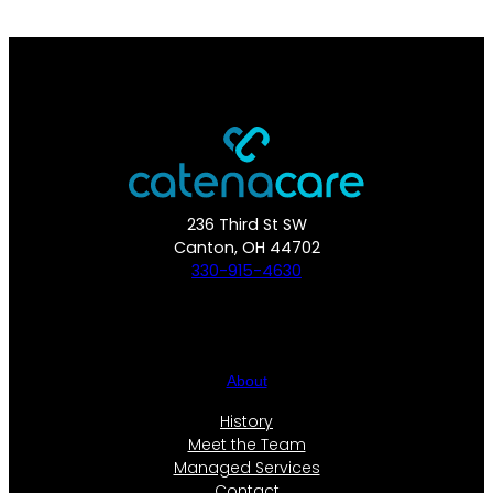
236 Third St SW
Canton, OH 44702
330-915-4630
About
History
Meet the Team
Managed Services
Contact