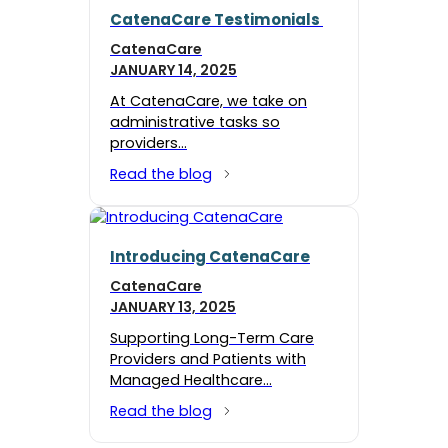
CatenaCare Testimonials
CatenaCare
JANUARY 14, 2025
At CatenaCare, we take on
administrative tasks so
providers…
Read the blog
Introducing CatenaCare
CatenaCare
JANUARY 13, 2025
Supporting Long-Term Care
Providers and Patients with
Managed Healthcare…
Read the blog