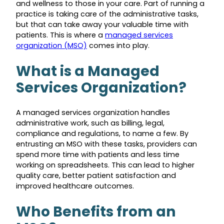
and wellness to those in your care. Part of running a
practice is taking care of the administrative tasks,
but that can take away your valuable time with
patients. This is where a
managed services
organization (MSO)
comes into play.
What is a Managed
Services Organization?
A managed services organization handles
administrative work, such as billing, legal,
compliance and regulations, to name a few. By
entrusting an MSO with these tasks, providers can
spend more time with patients and less time
working on spreadsheets. This can lead to higher
quality care, better patient satisfaction and
improved healthcare outcomes.
Who Benefits from an