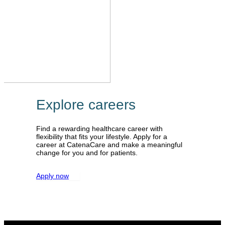
Explore careers
Find a rewarding healthcare career with
flexibility that fits your lifestyle. Apply for a
career at CatenaCare and make a meaningful
change for you and for patients.
Apply now