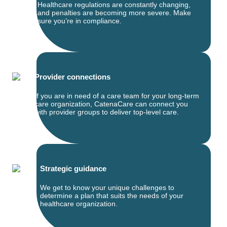
Healthcare regulations are constantly changing,
and penalties are becoming more severe. Make
sure you’re in compliance.
Provider connections
If you are in need of a care team for your long-term
care organization, CatenaCare can connect you
with provider groups to deliver top-level care.
Strategic guidance
We get to know your unique challenges to
determine a plan that suits the needs of your
healthcare organization.