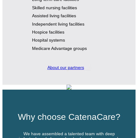
Skilled nursing facilities
Assisted living facilities
Independent living facilities
Hospice facilities
Hospital systems
Medicare Advantage groups
About our partners
Why choose CatenaCare?
We have assembled a talented team with deep