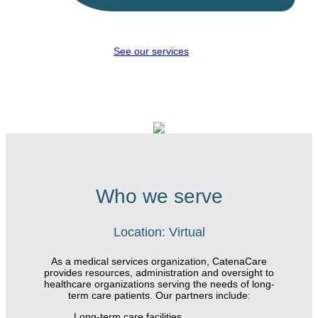
See our services
Who we serve
Location: Virtual
As a medical services organization,
CatenaCare
provides resources, administration and oversight to
healthcare organizations serving the needs of long-
term care patients. Our partners include:
Long-term care facilities