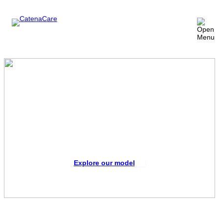
The missing link in improved
patient care
CatenaCare takes on the administrative demands
of long-term care management so providers can
focus on what they do best – caring for patients.
Explore our model