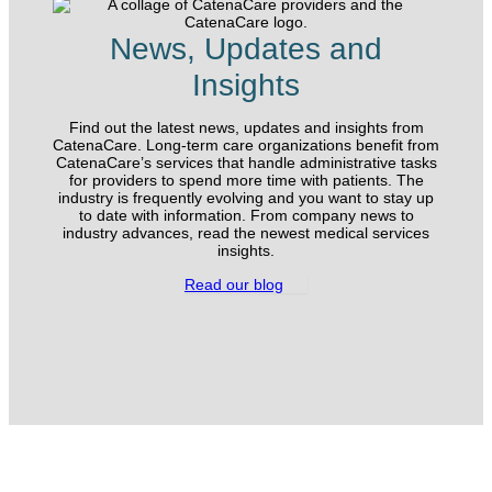
News, Updates and
Insights
Find out the latest news, updates and insights from
CatenaCare. Long-term care organizations benefit from
CatenaCare’s services that handle administrative tasks
for providers to spend more time with patients. The
industry is frequently evolving and you want to stay up
to date with information. From company news to
industry advances, read the newest medical services
insights.
Read our blog