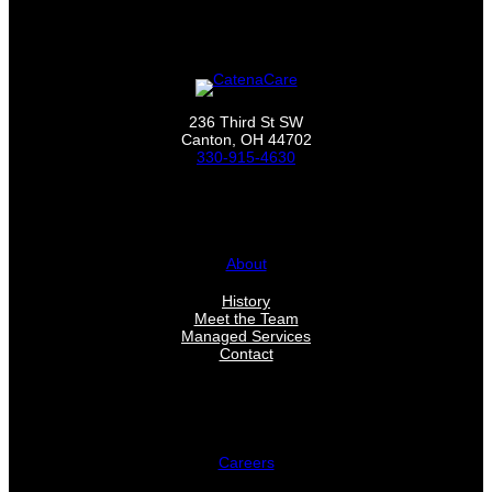
236 Third St SW
Canton, OH 44702
330-915-4630
About
History
Meet the Team
Managed Services
Contact
Careers