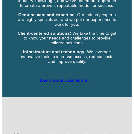
industry knowledge, and we’ve honed our approach
to create a proven, repeatable model for success.
Genuine care and expertise:
Our industry experts
are highly specialized, and we put our experience to
work for you.
Client-centered solutions:
We take the time to get
to know your needs and challenges to provide
tailored solutions.
Infrastructure and technology:
We leverage
innovative tools to increase access, reduce costs
and improve quality.
Learn about CatenaCare