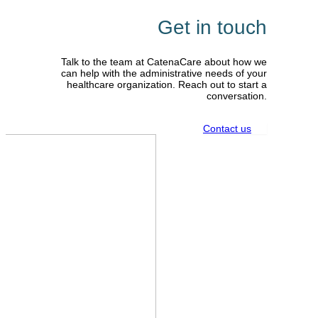
Get in touch
Talk to the team at CatenaCare about how we
can help with the administrative needs of your
healthcare organization. Reach out to start a
conversation.
Contact us