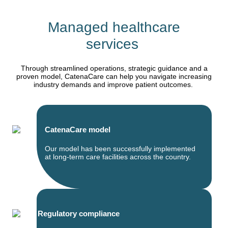
Managed healthcare
services
Through streamlined operations, strategic guidance and a
proven model, CatenaCare can help you navigate increasing
industry demands and improve patient outcomes.
CatenaCare model
Our model has been successfully implemented
at long-term care facilities across the country.
Regulatory compliance