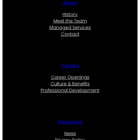
About
History
Meet the Team
Managed Services
Contact
Careers
Career Openings
Culture & Benefits
Professional Development
Resources
News