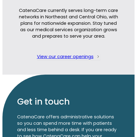
CatenaCare currently serves long-term care
networks in Northeast and Central Ohio, with
plans for nationwide expansion. Stay tuned
as
our
m
edical services organ
ization
grows
and prepares
to serve your area.
View our career openings
Get in touch
CatenaCare offers administrative solutions
so you can spend more time with patients
and less time behind a desk. If you are ready
to see how CatenaCare can help your