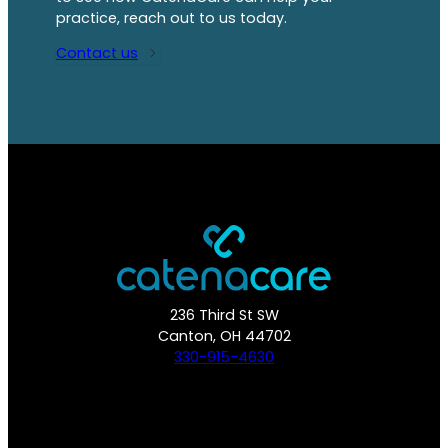
practice, reach out to us today.
Contact us
236 Third St SW
Canton, OH 44702
330-915-4630