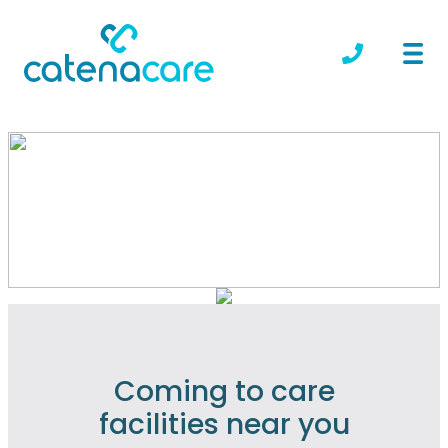
Locations we serve
Coming to care
facilities near you