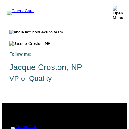
Back to team
Follow me:
Jacque Croston, NP
VP of Quality