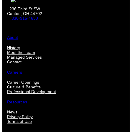
236 Third St SW
Canton, OH 44702
330-915-4630
About
History
Meet the Team
Managed Services
Contact
Careers
Career Openings
Culture & Benefits
Professional Development
Resources
News
Privacy Policy
Terms of Use