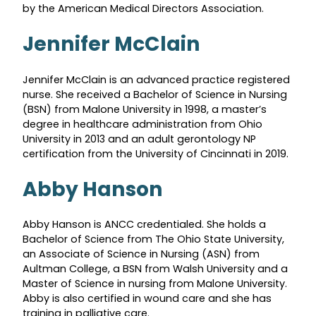
by the American Medical Directors Association.
Jennifer McClain
Jennifer McClain is an advanced practice registered
nurse. She received a Bachelor of Science in Nursing
(BSN) from Malone University in 1998, a master’s
degree in healthcare administration from Ohio
University in 2013 and an adult gerontology NP
certification from the University of Cincinnati in 2019.
Abby Hanson
Abby Hanson is ANCC credentialed. She holds a
Bachelor of Science from The Ohio State University,
an Associate of Science in Nursing (ASN) from
Aultman College, a BSN from Walsh University and a
Master of Science in nursing from Malone University.
Abby is also certified in wound care and she has
training in palliative care.