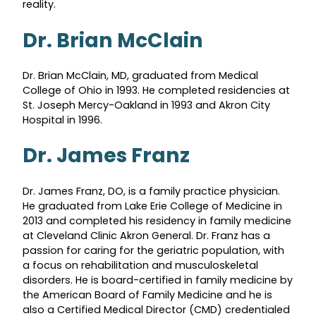
reality.
Dr. Brian McClain
Dr. Brian McClain, MD, graduated from Medical
College of Ohio in 1993. He completed residencies at
St. Joseph Mercy-Oakland in 1993 and Akron City
Hospital in 1996.
Dr. James Franz
Dr. James Franz, DO, is a family practice physician.
He graduated from Lake Erie College of Medicine in
2013 and completed his residency in family medicine
at Cleveland Clinic Akron General. Dr. Franz has a
passion for caring for the geriatric population, with
a focus on rehabilitation and musculoskeletal
disorders. He is board-certified in family medicine by
the American Board of Family Medicine and he is
also a Certified Medical Director (CMD) credentialed