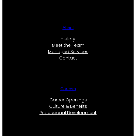
About
History
Meet the Team
Managed Services
Contact
Careers
Career Openings
Culture & Benefits
Professional Development