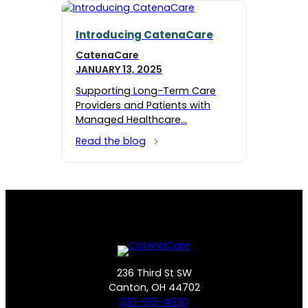
Introducing CatenaCare
CatenaCare
JANUARY 13, 2025
Supporting Long-Term Care
Providers and Patients with
Managed Healthcare…
Read the blog
236 Third St SW
Canton, OH 44702
330-915-4630