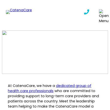
Skip
to
content
Meet Our Team
CatenaCare
|
January 6, 2025
At CatenaCare, we have a
dedicated group of
health care professionals
who are committed to
providing support to long-term care providers and
patients across the country. Meet the leadership
team helping to make the CatenaCare model a