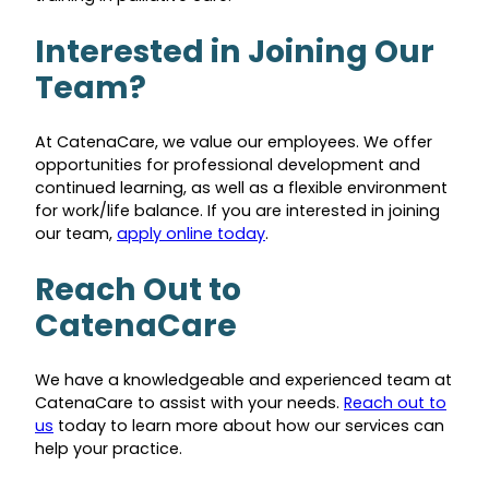
Interested in Joining Our
Team?
At CatenaCare, we value our employees. We offer
opportunities for professional development and
continued learning, as well as a flexible environment
for work/life balance. If you are interested in joining
our team,
apply online today
.
Reach Out to
CatenaCare
We have a knowledgeable and experienced team at
CatenaCare to assist with your needs.
Reach out to
us
today to learn more about how our services can
help your practice.