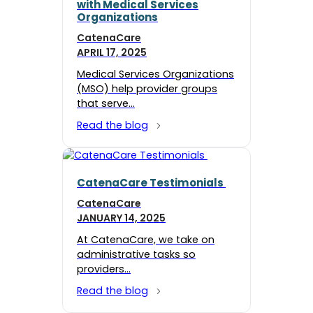
with Medical Services
Organizations
CatenaCare
APRIL 17, 2025
Medical Services Organizations
(MSO) help provider groups
that serve…
Read the blog
CatenaCare Testimonials
CatenaCare
JANUARY 14, 2025
At CatenaCare, we take on
administrative tasks so
providers…
Read the blog