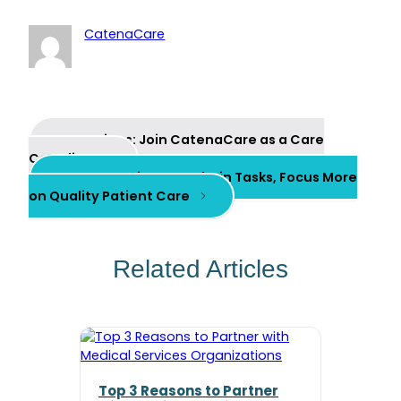
CatenaCare
Previous:
Join CatenaCare as a Care
Coordinator
Next:
Save Time on Admin Tasks, Focus More
on Quality Patient Care
Related Articles
Top 3 Reasons to Partner