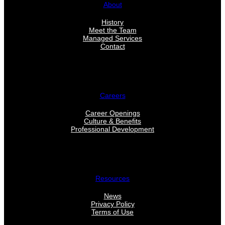
About
History
Meet the Team
Managed Services
Contact
Careers
Career Openings
Culture & Benefits
Professional Development
Resources
News
Privacy Policy
Terms of Use