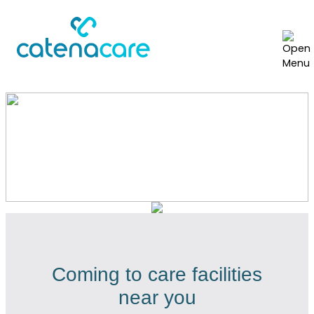
Locations we serve
Coming to care facilities
near you