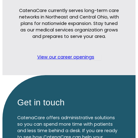
CatenaCare currently serves long-term care
networks in Northeast and Central Ohio, with
plans for nationwide expansion. Stay tuned
as
our
m
edical services organ
ization
grows
and prepares
to serve your area.
View our career openings
Get in touch
CatenaCare offers administrative solutions
so you can spend more time with patients
and less time behind a desk. If you are ready
to see how CatenaCare can help your