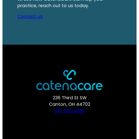
practice, reach out to us today.
Contact us
236 Third St SW
Canton, OH 44702
330-915-4630